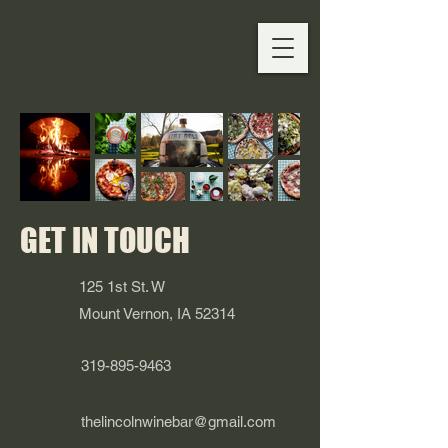
GET IN TOUCH
125 1st St. W
Mount Vernon, IA 52314
319-895-9463
thelincolnwinebar@gmail.com