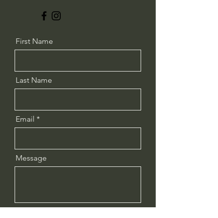
First Name
Last Name
Email
Message
Send